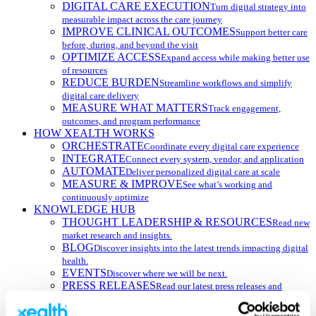
DIGITAL CARE EXECUTION
Turn digital strategy into
measurable impact across the care journey
IMPROVE CLINICAL OUTCOMES
Support better care
before, during, and beyond the visit
OPTIMIZE ACCESS
Expand access while making better use
of resources
REDUCE BURDEN
Streamline workflows and simplify
digital care delivery
MEASURE WHAT MATTERS
Track engagement,
outcomes, and program performance
HOW XEALTH WORKS
ORCHESTRATE
Coordinate every digital care experience
INTEGRATE
Connect every system, vendor, and application
AUTOMATE
Deliver personalized digital care at scale
MEASURE & IMPROVE
See what’s working and
continuously optimize
KNOWLEDGE HUB
THOUGHT LEADERSHIP & RESOURCES
Read new
market research and insights.
BLOG
Discover insights into the latest trends impacting digital
health.
EVENTS
Discover where we will be next.
PRESS RELEASES
Read our latest press releases and
announcements.
WEBINARS
Get expert insights with our on-demand