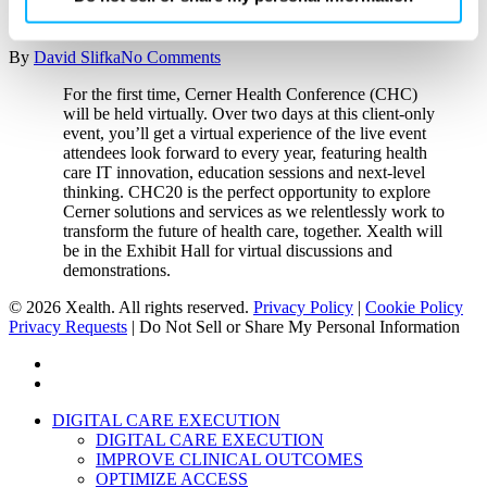
Cerner Health Conference
By clicking ‘OK’ or ‘Cookie Settings,’ or otherwise
By
David Slifka
No Comments
using our site, you acknowledge and agree to
our
PRIVACY POLICY
and
TERMS & CONDITIONS
.
For the first time, Cerner Health Conference (CHC)
will be held virtually. Over two days at this client-only
event, you’ll get a virtual experience of the live event
attendees look forward to every year, featuring health
care IT innovation, education sessions and next-level
thinking. CHC20 is the perfect opportunity to explore
Cerner solutions and services as we relentlessly work to
transform the future of health care, together. Xealth will
be in the Exhibit Hall for virtual discussions and
demonstrations.
© 2026 Xealth. All rights reserved.
Privacy Policy
|
Cookie Policy
Privacy Requests
|
Do Not Sell or Share My Personal Information
x-
twitter
linkedin
Close
DIGITAL CARE EXECUTION
Menu
DIGITAL CARE EXECUTION
IMPROVE CLINICAL OUTCOMES
OPTIMIZE ACCESS