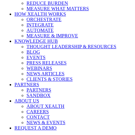
REDUCE BURDEN
MEASURE WHAT MATTERS
HOW XEALTH WORKS
ORCHESTRATE
INTEGRATE
AUTOMATE
MEASURE & IMPROVE
KNOWLEDGE HUB
THOUGHT LEADERSHIP & RESOURCES
BLOG
EVENTS
PRESS RELEASES
WEBINARS
NEWS ARTICLES
CLIENTS & STORIES
PARTNERS
PARTNERS
SANDBOX
ABOUT US
ABOUT XEALTH
CAREERS
CONTACT
NEWS & EVENTS
REQUEST A DEMO