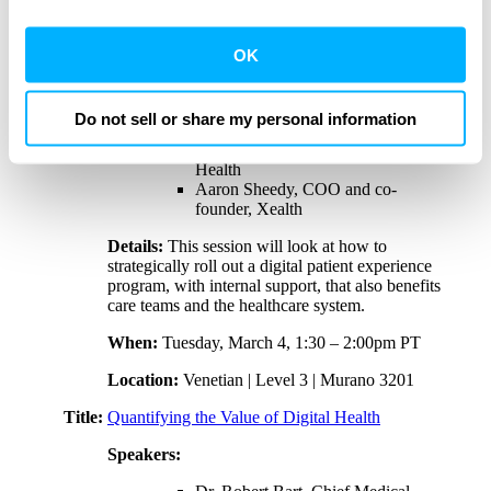
performance of targeted content and ads here and on
Title:
Launching a Successful Patient Experience
third party sites. Click ‘OK’ to use this site with all
OK
Program
cookies enabled, or click ‘Cookie Settings’ to review and
Speakers:
change your cookie preferences for this site.
Do not sell or share my personal information
Edward Mitchell, director of
strategic partnerships, Advocate
By clicking ‘OK’ or ‘Cookie Settings,’ or otherwise
Health
using our site, you acknowledge and agree to
Aaron Sheedy, COO and co-
our
PRIVACY POLICY
and
TERMS & CONDITIONS
.
founder, Xealth
Details:
This session will look at how to
strategically roll out a digital patient experience
program, with internal support, that also benefits
care teams and the healthcare system.
When:
Tuesday, March 4, 1:30 – 2:00pm PT
Location:
Venetian | Level 3 | Murano 3201
Title:
Quantifying the Value of Digital Health
Speakers: