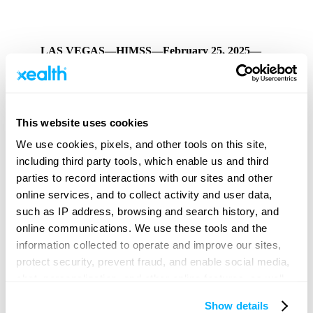
LAS VEGAS—HIMSS—February 25, 2025—
Xealth
, the leader in enabling digital health at scale,
today announced that CEO and Co-founder Mike
McSherry will join UPMC CMIO Dr. Robert Bart, and
separately Xealth COO and Co-founder Aaron Sheedy
will join Advocate Health Director of Strategic
This website uses cookies
Partnerships Edward Mitchell in speaking at this year’s
HIMSS
conference. HIMSS25, with the theme “Where
We use cookies, pixels, and other tools on this site,
Visionaries Unite to Revolutionize Healthcare,” will be
including third party tools, which enable us and third
held March 3-6 in Las Vegas.
parties to record interactions with our sites and other
Digital health, including tools delivering patient
online services, and to collect activity and user data,
education and remote patient monitoring, help fill a
such as IP address, browsing and search history, and
necessary role in extending care options for patients and
enhancing the overall experience. Key to broad
online communications. We use these tools and the
adoption is the ability to identify ways digital can
information collected to operate and improve our sites,
enhance current care delivery, gain internal support,
protect security, prevent fraud, and enable social media,
leverage automation and existing clinical workflows to
optimize impact, and demonstrate measurable
chat, personalization, and other online features, as well
improvements.
as to understand usage and preferences, personalize
Show details
content and experiences, and deliver and measure the
Details on the Sessions: