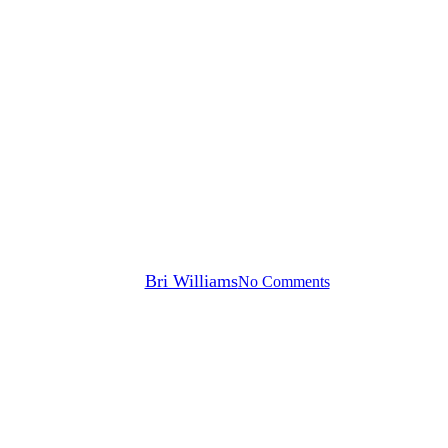
Press Releases
UPMC, Advocate Health and
Xealth Executives to Speak at
HIMSS25, Revealing Ways to
Strategically Roll Out and
Measure Digital Health
By
Bri Williams
No Comments