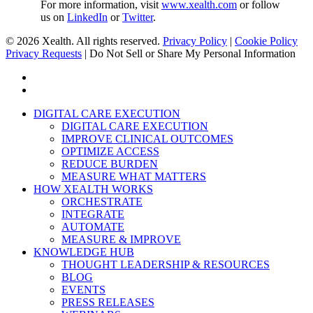
For more information, visit
www.xealth.com
or follow
us on
LinkedIn
or
Twitter
.
© 2026 Xealth. All rights reserved.
Privacy Policy
|
Cookie Policy
Privacy Requests
|
Do Not Sell or Share My Personal Information
x-
twitter
linkedin
Close
DIGITAL CARE EXECUTION
Menu
DIGITAL CARE EXECUTION
IMPROVE CLINICAL OUTCOMES
OPTIMIZE ACCESS
REDUCE BURDEN
MEASURE WHAT MATTERS
HOW XEALTH WORKS
ORCHESTRATE
INTEGRATE
AUTOMATE
MEASURE & IMPROVE
KNOWLEDGE HUB
THOUGHT LEADERSHIP & RESOURCES
BLOG
EVENTS
PRESS RELEASES