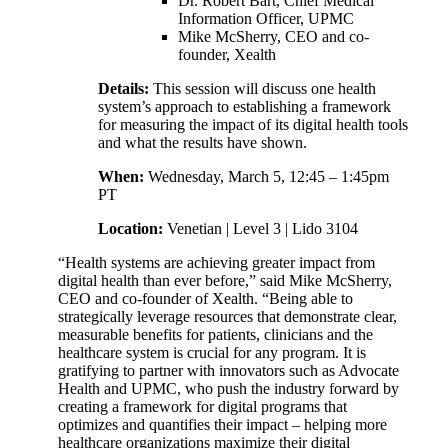
Dr. Robert Bart, Chief Medical
Information Officer, UPMC
Mike McSherry, CEO and co-
founder, Xealth
Details:
This session will discuss one health
system’s approach to establishing a framework
for measuring the impact of its digital health tools
and what the results have shown.
When:
Wednesday, March 5, 12:45 – 1:45pm
PT
Location:
Venetian | Level 3 | Lido 3104
“Health systems are achieving greater impact from
digital health than ever before,” said Mike McSherry,
CEO and co-founder of Xealth. “Being able to
strategically leverage resources that demonstrate clear,
measurable benefits for patients, clinicians and the
healthcare system is crucial for any program. It is
gratifying to partner with innovators such as Advocate
Health and UPMC, who push the industry forward by
creating a framework for digital programs that
optimizes and quantifies their impact – helping more
healthcare organizations maximize their digital