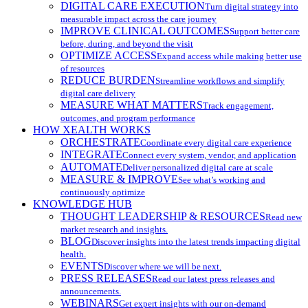
DIGITAL CARE EXECUTION
Turn digital strategy into
measurable impact across the care journey
IMPROVE CLINICAL OUTCOMES
Support better care
before, during, and beyond the visit
OPTIMIZE ACCESS
Expand access while making better use
of resources
REDUCE BURDEN
Streamline workflows and simplify
digital care delivery
MEASURE WHAT MATTERS
Track engagement,
outcomes, and program performance
HOW XEALTH WORKS
ORCHESTRATE
Coordinate every digital care experience
INTEGRATE
Connect every system, vendor, and application
AUTOMATE
Deliver personalized digital care at scale
MEASURE & IMPROVE
See what’s working and
continuously optimize
KNOWLEDGE HUB
THOUGHT LEADERSHIP & RESOURCES
Read new
market research and insights.
BLOG
Discover insights into the latest trends impacting digital
health.
EVENTS
Discover where we will be next.
PRESS RELEASES
Read our latest press releases and
announcements.
WEBINARS
Get expert insights with our on-demand