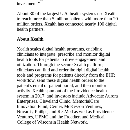
investment.”
About 30 of the largest U.S. health systems use Xealth
to reach more than 5 million patients with more than 20
million orders. Xealth has connected nearly 100 digital
health partners.
About Xealth
Xealth scales digital health programs, enabling
clinicians to integrate, prescribe and monitor digital
health tools for patients to drive engagement and
utilization. Through the secure Xealth platform,
clinicians can find and order the right digital health
tools and programs for patients directly from the EHR
workflow, send these digital health orders to the
patient’s email or patient portal, and then monitor
activity. Xealth spun out of the Providence health
system in 2017, and investors include Advocate Aurora
Enterprises, Cleveland Clinic, MemorialCare
Innovation Fund, Cerner, McKesson Ventures,
Novartis, Philips, and ResMed as well as Providence
Ventures, UPMC and the Froedtert and Medical
College of Wisconsin Health Network.