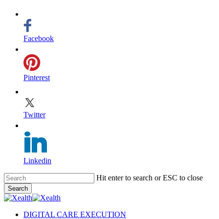
Facebook
Pinterest
Twitter
Linkedin
Skip
Hit enter to search or ESC to close
to
Search
main
Close
content
Search
search
Menu
DIGITAL CARE EXECUTION