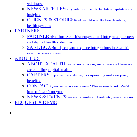
webinars.
NEWS ARTICLES
Stay informed with the latest updates and
insights.
CLIENTS & STORIES
Real-world results from leading
health systems
PARTNERS
PARTNERS
Explore Xealth’s ecosystem of integrated partners
and digital health solutions.
SANDBOX
Build, test, and explore integrations in Xealth’s
sandbox environment.
ABOUT US
ABOUT XEALTH
Learn our mission, our drive and how we
are enabling digital health.
CAREERS
Explore our culture, job openings and company
benefits.
CONTACT
Questions or comments? Please reach out! We’d
love to hear from you.
NEWS & EVENTS
See our awards and industry associations.
REQUEST A DEMO
search