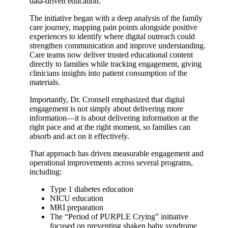
data-driven education.
The initiative began with a deep analysis of the family
care journey, mapping pain points alongside positive
experiences to identify where digital outreach could
strengthen communication and improve understanding.
Care teams now deliver trusted educational content
directly to families while tracking engagement, giving
clinicians insights into patient consumption of the
materials.
Importantly, Dr. Cronsell emphasized that digital
engagement is not simply about delivering more
information—it is about delivering information at the
right pace and at the right moment, so families can
absorb and act on it effectively.
That approach has driven measurable engagement and
operational improvements across several programs,
including:
Type 1 diabetes education
NICU education
MRI preparation
The “Period of PURPLE Crying” initiative
focused on preventing shaken baby syndrome