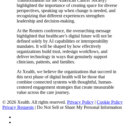
Transformation for the American Cancer Society)
highlighted the importance of creating space for diverse
perspectives, speaking up when change is needed, and
recognizing that different experiences strengthen
leadership and decision-making.
At the Reuters conference, the overarching message
highlighted that healthcare’s digital future will not be
defined solely by AI capabilities or interoperability
mandates. It will be shaped by how effectively
organizations build trust, redesign workflows, and
deliver technology in ways that genuinely support
clinicians, patients, and families.
At Xealth, we believe the organizations that succeed in
this next phase of digital health will be those that
combine connected systems with thoughtful, human-
centered engagement strategies that create measurable
value across the care journey.
© 2026 Xealth. All rights reserved.
Privacy Policy
|
Cookie Policy
Privacy Requests
|
Do Not Sell or Share My Personal Information
x-
twitter
linkedin