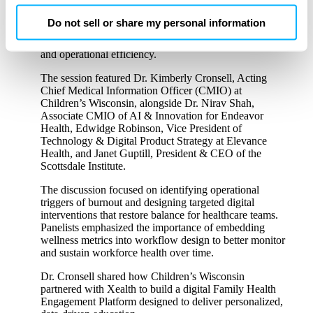
One of the conference’s standout keynote panels,
change your cookie preferences for this site.
“From Burnout to Balance—Designing Workflows that
Do not sell or share my personal information
Work,”
explored how organizations can reduce
clinician burden while improving patient engagement
By clicking ‘OK’ or ‘Cookie Settings,’ or otherwise
and operational efficiency.
using our site, you acknowledge and agree to
The session featured Dr. Kimberly Cronsell, Acting
our
PRIVACY POLICY
and
TERMS & CONDITIONS
.
Chief Medical Information Officer (CMIO) at
Children’s Wisconsin, alongside Dr. Nirav Shah,
Associate CMIO of AI & Innovation for Endeavor
Health, Edwidge Robinson, Vice President of
Technology & Digital Product Strategy at Elevance
Health, and Janet Guptill, President & CEO of the
Scottsdale Institute.
The discussion focused on identifying operational
triggers of burnout and designing targeted digital
interventions that restore balance for healthcare teams.
Panelists emphasized the importance of embedding
wellness metrics into workflow design to better monitor
and sustain workforce health over time.
Dr. Cronsell shared how Children’s Wisconsin
partnered with Xealth to build a digital Family Health
Engagement Platform designed to deliver personalized,