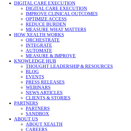
Close
DIGITAL CARE EXECUTION
Menu
DIGITAL CARE EXECUTION
IMPROVE CLINICAL OUTCOMES
OPTIMIZE ACCESS
REDUCE BURDEN
MEASURE WHAT MATTERS
HOW XEALTH WORKS
ORCHESTRATE
INTEGRATE
AUTOMATE
MEASURE & IMPROVE
KNOWLEDGE HUB
THOUGHT LEADERSHIP & RESOURCES
BLOG
EVENTS
PRESS RELEASES
WEBINARS
NEWS ARTICLES
CLIENTS & STORIES
PARTNERS
PARTNERS
SANDBOX
ABOUT US
ABOUT XEALTH
CAREERS