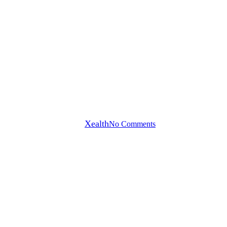
Blog
Why Trust, Workflow Design,
and Digital Engagement
Defined Reuters Digital Health
2026
By
Xealth
No Comments