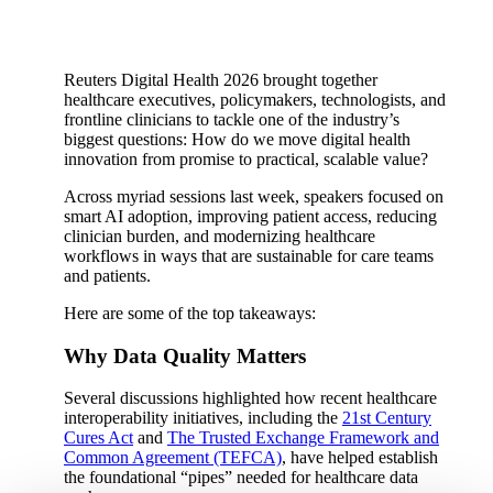
Reuters Digital Health 2026 brought together
healthcare executives, policymakers, technologists, and
frontline clinicians to tackle one of the industry’s
biggest questions: How do we move digital health
innovation from promise to practical, scalable value?
Across myriad sessions last week, speakers focused on
smart AI adoption, improving patient access, reducing
clinician burden, and modernizing healthcare
workflows in ways that are sustainable for care teams
and patients.
Here are some of the top takeaways:
Why Data Quality Matters
Several discussions highlighted how recent healthcare
interoperability initiatives, including the
21st Century
Cures Act
and
The Trusted Exchange Framework and
Common Agreement (TEFCA)
, have helped establish
the foundational “pipes” needed for healthcare data