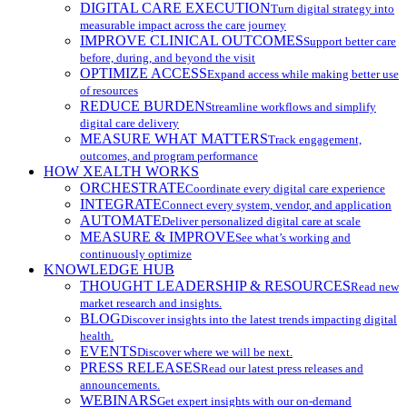
DIGITAL CARE EXECUTION
Turn digital strategy into
measurable impact across the care journey
IMPROVE CLINICAL OUTCOMES
Support better care
before, during, and beyond the visit
OPTIMIZE ACCESS
Expand access while making better use
of resources
REDUCE BURDEN
Streamline workflows and simplify
digital care delivery
MEASURE WHAT MATTERS
Track engagement,
outcomes, and program performance
HOW XEALTH WORKS
ORCHESTRATE
Coordinate every digital care experience
INTEGRATE
Connect every system, vendor, and application
AUTOMATE
Deliver personalized digital care at scale
MEASURE & IMPROVE
See what’s working and
continuously optimize
KNOWLEDGE HUB
THOUGHT LEADERSHIP & RESOURCES
Read new
market research and insights.
BLOG
Discover insights into the latest trends impacting digital
health.
EVENTS
Discover where we will be next.
PRESS RELEASES
Read our latest press releases and
announcements.
WEBINARS
Get expert insights with our on-demand