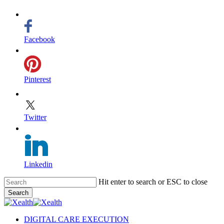
Facebook
Pinterest
Twitter
Linkedin
Skip
Hit enter to search or ESC to close
to
Search
main
Close
content
Search
search
Menu
DIGITAL CARE EXECUTION