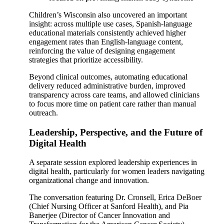
Children’s Wisconsin also uncovered an important
insight: across multiple use cases, Spanish-language
educational materials consistently achieved higher
engagement rates than English-language content,
reinforcing the value of designing engagement
strategies that prioritize accessibility.
Beyond clinical outcomes, automating educational
delivery reduced administrative burden, improved
transparency across care teams, and allowed clinicians
to focus more time on patient care rather than manual
outreach.
Leadership, Perspective, and the Future of
Digital Health
A separate session explored leadership experiences in
digital health, particularly for women leaders navigating
organizational change and innovation.
The conversation featuring Dr. Cronsell, Erica DeBoer
(Chief Nursing Officer at Sanford Health), and Pia
Banerjee (Director of Cancer Innovation and