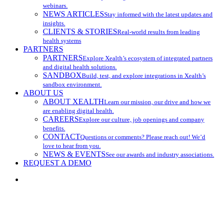
webinars.
NEWS ARTICLES
Stay informed with the latest updates and
insights.
CLIENTS & STORIES
Real-world results from leading
health systems
PARTNERS
PARTNERS
Explore Xealth’s ecosystem of integrated partners
and digital health solutions.
SANDBOX
Build, test, and explore integrations in Xealth’s
sandbox environment.
ABOUT US
ABOUT XEALTH
Learn our mission, our drive and how we
are enabling digital health.
CAREERS
Explore our culture, job openings and company
benefits.
CONTACT
Questions or comments? Please reach out! We’d
love to hear from you.
NEWS & EVENTS
See our awards and industry associations.
REQUEST A DEMO
search