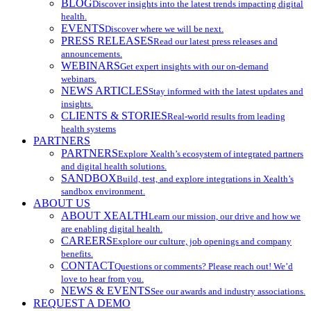
BLOG
Discover insights into the latest trends impacting digital
health.
EVENTS
Discover where we will be next.
PRESS RELEASES
Read our latest press releases and
announcements.
WEBINARS
Get expert insights with our on-demand
webinars.
NEWS ARTICLES
Stay informed with the latest updates and
insights.
CLIENTS & STORIES
Real-world results from leading
health systems
PARTNERS
PARTNERS
Explore Xealth’s ecosystem of integrated partners
and digital health solutions.
SANDBOX
Build, test, and explore integrations in Xealth’s
sandbox environment.
ABOUT US
ABOUT XEALTH
Learn our mission, our drive and how we
are enabling digital health.
CAREERS
Explore our culture, job openings and company
benefits.
CONTACT
Questions or comments? Please reach out! We’d
love to hear from you.
NEWS & EVENTS
See our awards and industry associations.
REQUEST A DEMO