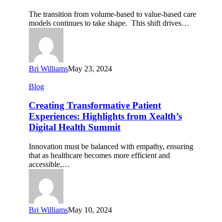
Impact
The transition from volume-based to value-based care
on
models continues to take shape. This shift drives…
Personalized
Care
Bri Williams
May 23, 2024
Creating
Blog
Transformative
Patient
Creating Transformative Patient
Experiences:
Experiences: Highlights from Xealth’s
Highlights
Digital Health Summit
from
Xealth’s
Innovation must be balanced with empathy, ensuring
Digital
that as healthcare becomes more efficient and
Health
accessible,…
Summit
Bri Williams
May 10, 2024