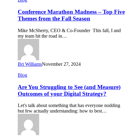
Marathon
Madness
Conference Marathon Madness – Top Five
–
Themes from the Fall Season
Top
Five
Mike McSherry, CEO & Co-Founder This fall, I and
Themes
my team hit the road in…
from
the
Fall
Season
Bri Williams
November 27, 2024
Are
Blog
You
Struggling
Are You Struggling to See (and Measure)
to
Outcomes of your Digital Strategy?
See
(and
Let's talk about something that has everyone nodding
Measure)
but few actually understanding: how to best…
Outcomes
of
your
Digital
Strategy?