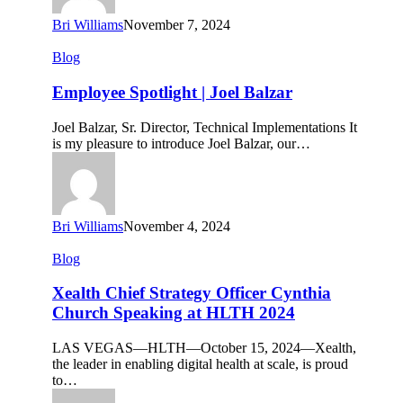
Bri Williams
November 7, 2024
Employee
Blog
Spotlight
|
Employee Spotlight | Joel Balzar
Joel
Balzar
Joel Balzar, Sr. Director, Technical Implementations It
is my pleasure to introduce Joel Balzar, our…
Bri Williams
November 4, 2024
Xealth
Blog
Chief
Strategy
Xealth Chief Strategy Officer Cynthia
Officer
Church Speaking at HLTH 2024
Cynthia
Church
LAS VEGAS—HLTH—October 15, 2024—Xealth,
Speaking
the leader in enabling digital health at scale, is proud
at
to…
HLTH