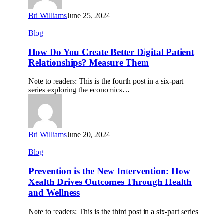
Bri Williams
June 25, 2024
How
Blog
Do
You
How Do You Create Better Digital Patient
Create
Relationships? Measure Them
Better
Digital
Note to readers: This is the fourth post in a six-part
Patient
series exploring the economics…
Relationships?
Measure
Them
Bri Williams
June 20, 2024
Prevention
Blog
is
the
Prevention is the New Intervention: How
New
Xealth Drives Outcomes Through Health
Intervention:
and Wellness
How
Xealth
Note to readers: This is the third post in a six-part series
Drives