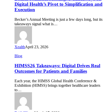
5
Digital Health’s Pivot to Simplification and
Takeaways
Execution
on
Digital
Becker’s Annual Meeting is just a few days long, but its
Health’s
takeaways signal what is…
Pivot
to
Simplification
and
Execution
Xealth
April 23, 2026
HIMSS26
Blog
Takeaways:
Digital
HIMSS26 Takeaways: Digital Drives Real
Drives
Outcomes for Patients and Families
Real
Outcomes
Each year, the HIMSS Global Health Conference &
for
Exhibition (HIMSS) brings together healthcare leaders
Patients
to…
and
Families