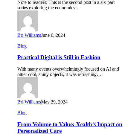
Note to readers: This is the second post in a six-part
Care
series exploring the economics…
Delivery
Bri Williams
June 6, 2024
Practical
Blog
Digital
is
Practical Digital is Still in Fashion
Still
in
With many events overwhelmingly focused on AI and
Fashion
other cool, shiny objects, it was refreshing…
Bri Williams
May 29, 2024
From
Blog
Volume
to
From Volume to Value: Xealth’s Impact on
Value:
Personalized Care
Xealth’s