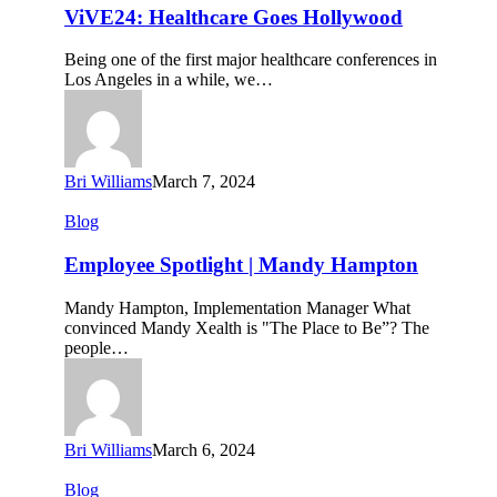
Goes
ViVE24: Healthcare Goes Hollywood
Hollywood
Being one of the first major healthcare conferences in
Los Angeles in a while, we…
Bri Williams
March 7, 2024
Employee
Blog
Spotlight
|
Employee Spotlight | Mandy Hampton
Mandy
Hampton
Mandy Hampton, Implementation Manager What
convinced Mandy Xealth is "The Place to Be”? The
people…
Bri Williams
March 6, 2024
Q4
Blog