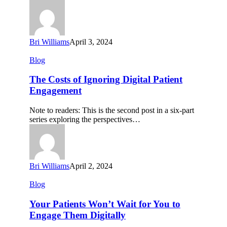
to
Market
Bri Williams
April 3, 2024
The
Blog
Costs
of
The Costs of Ignoring Digital Patient
Ignoring
Engagement
Digital
Patient
Note to readers: This is the second post in a six-part
Engagement
series exploring the perspectives…
Bri Williams
April 2, 2024
Your
Blog
Patients
Won’t
Your Patients Won’t Wait for You to
Wait
Engage Them Digitally
for