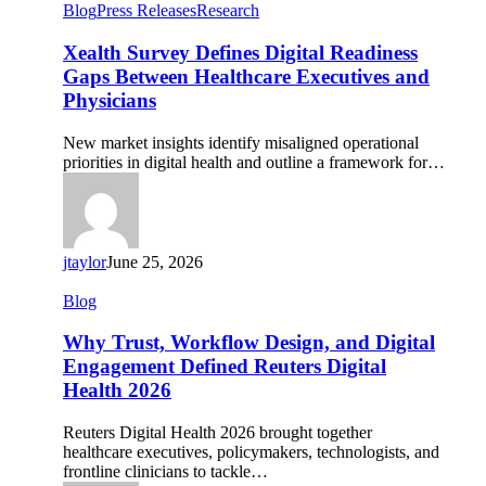
Xealth
Blog
Press Releases
Research
Survey
Defines
Xealth Survey Defines Digital Readiness
Digital
Gaps Between Healthcare Executives and
Readiness
Physicians
Gaps
Between
New market insights identify misaligned operational
Healthcare
priorities in digital health and outline a framework for…
Executives
and
Physicians
jtaylor
June 25, 2026
Why
Blog
Trust,
Workflow
Why Trust, Workflow Design, and Digital
Design,
Engagement Defined Reuters Digital
and
Health 2026
Digital
Engagement
Reuters Digital Health 2026 brought together
Defined
healthcare executives, policymakers, technologists, and
Reuters
frontline clinicians to tackle…
Digital