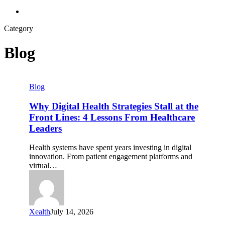
search
Category
Blog
Why
Blog
Digital
Health
Why Digital Health Strategies Stall at the
Strategies
Front Lines: 4 Lessons From Healthcare
Stall
Leaders
at
the
Health systems have spent years investing in digital
Front
innovation. From patient engagement platforms and
Lines:
virtual…
4
Lessons
From
Healthcare
Leaders
Xealth
July 14, 2026