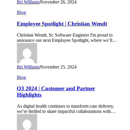
Bri Williams
November 26, 2024
Employee
Blog
Spotlight
|
Employee Spotlight | Christian Wendt
Christian
Wendt
Christian Wendt, Sr. Software Engineer I'm proud to
announce our next Employee Spotlight, where we’ll…
Bri Williams
November 25, 2024
Q3
Blog
2024
|
Q3 2024 | Customer and Partner
Customer
Highlights
and
Partner
As digital health continues to transform care delivery,
Highlights
we’re thrilled to share impactful collaborations with…