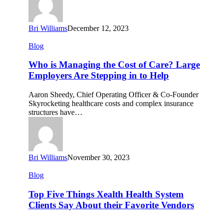
the
Answer.
Bri Williams
December 12, 2023
Who
Blog
is
Managing
Who is Managing the Cost of Care? Large
the
Employers Are Stepping in to Help
Cost
of
Aaron Sheedy, Chief Operating Officer & Co-Founder
Care?
Skyrocketing healthcare costs and complex insurance
Large
structures have…
Employers
Are
Stepping
in
to
Bri Williams
November 30, 2023
Help
Top
Blog
Five
Things
Top Five Things Xealth Health System
Xealth
Clients Say About their Favorite Vendors
Health
System