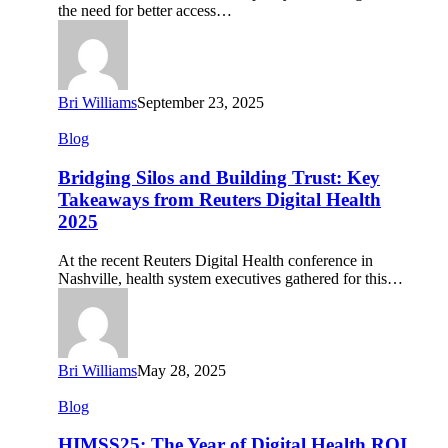
Data
the need for better access…
Bri Williams
September 23, 2025
Bridging
Blog
Silos
and
Bridging Silos and Building Trust: Key
Building
Takeaways from Reuters Digital Health
Trust:
2025
Key
Takeaways
At the recent Reuters Digital Health conference in
from
Nashville, health system executives gathered for this…
Reuters
Digital
Health
2025
Bri Williams
May 28, 2025
HIMSS25:
Blog
The
Year
HIMSS25: The Year of Digital Health ROI