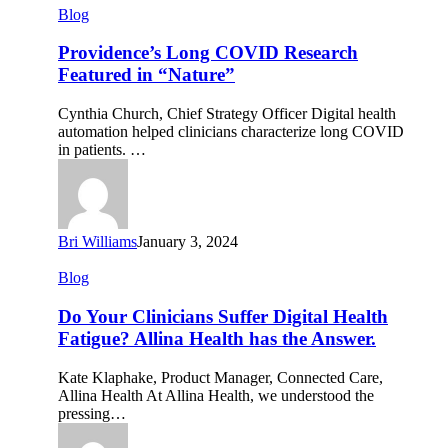
Providence’s
Blog
Long
COVID
Providence’s Long COVID Research
Research
Featured in “Nature”
Featured
in
Cynthia Church, Chief Strategy Officer Digital health
“Nature”
automation helped clinicians characterize long COVID
in patients. …
Bri Williams
January 3, 2024
Do
Blog
Your
Clinicians
Do Your Clinicians Suffer Digital Health
Suffer
Fatigue? Allina Health has the Answer.
Digital
Health
Kate Klaphake, Product Manager, Connected Care,
Fatigue?
Allina Health At Allina Health, we understood the
Allina
pressing…
Health
has