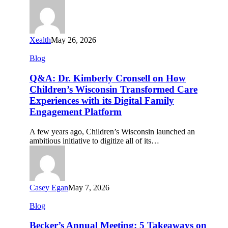
Health
2026
Xealth
May 26, 2026
Q&A:
Blog
Dr.
Kimberly
Q&A: Dr. Kimberly Cronsell on How
Cronsell
Children’s Wisconsin Transformed Care
on
Experiences with its Digital Family
How
Engagement Platform
Children’s
Wisconsin
Transformed
A few years ago, Children’s Wisconsin launched an
Care
ambitious initiative to digitize all of its…
Experiences
with
its
Digital
Family
Casey Egan
May 7, 2026
Engagement
Platform
Becker’s
Blog
Annual
Meeting:
Becker’s Annual Meeting: 5 Takeaways on