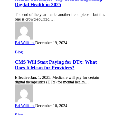
Trends
Digital Health in 2025
Impacting
Digital
The end of the year marks another trend piece – but this
Health
one is crowd-sourced.…
in
2025
Bri Williams
December 19, 2024
CMS
Blog
Will
Start
CMS Will Start Paying for DTx: What
Paying
Does It Mean for Providers?
for
DTx:
Effective Jan. 1, 2025, Medicare will pay for certain
What
digital therapeutics (DTx) for mental health…
Does
It
Mean
for
Providers?
Bri Williams
December 16, 2024
Conference
Blog