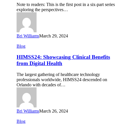
You
Note to readers: This is the first post in a six-part series
to
exploring the perspectives…
Engage
Them
Digitally
Bri Williams
March 29, 2024
HIMSS24:
Blog
Showcasing
Clinical
HIMSS24: Showcasing Clinical Benefits
Benefits
from Digital Health
from
Digital
The largest gathering of healthcare technology
Health
professionals worldwide, HIMSS24 descended on
Orlando with decades of…
Bri Williams
March 26, 2024
ViVE24:
Blog
Healthcare