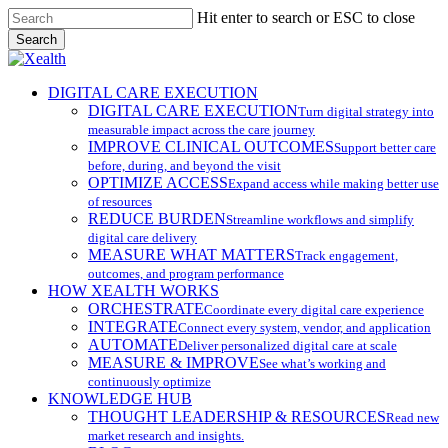
Skip
Hit enter to search or ESC to close
to
Search
main
Close
content
Search
search
Menu
DIGITAL CARE EXECUTION
DIGITAL CARE EXECUTION
Turn digital strategy into
measurable impact across the care journey
IMPROVE CLINICAL OUTCOMES
Support better care
before, during, and beyond the visit
OPTIMIZE ACCESS
Expand access while making better use
of resources
REDUCE BURDEN
Streamline workflows and simplify
digital care delivery
MEASURE WHAT MATTERS
Track engagement,
outcomes, and program performance
HOW XEALTH WORKS
ORCHESTRATE
Coordinate every digital care experience
INTEGRATE
Connect every system, vendor, and application
AUTOMATE
Deliver personalized digital care at scale
MEASURE & IMPROVE
See what’s working and
continuously optimize
KNOWLEDGE HUB
THOUGHT LEADERSHIP & RESOURCES
Read new
market research and insights.