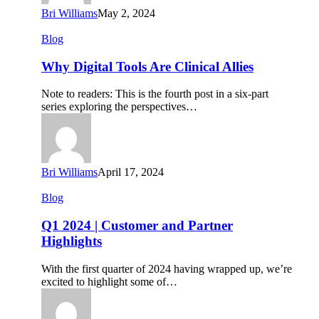
Bri Williams
May 2, 2024
Why
Blog
Digital
Tools
Why Digital Tools Are Clinical Allies
Are
Clinical
Note to readers: This is the fourth post in a six-part
Allies
series exploring the perspectives…
Bri Williams
April 17, 2024
Q1
Blog
2024
|
Q1 2024 | Customer and Partner
Customer
Highlights
and
Partner
With the first quarter of 2024 having wrapped up, we’re
Highlights
excited to highlight some of…