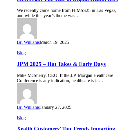
of
Digital
We recently came home from HIMSS25 in Las Vegas,
Health
and while this year’s theme was…
ROI
Bri Williams
March 19, 2025
JPM
Blog
2025
–
JPM 2025 – Hot Takes & Early Days
Hot
Takes
Mike McSherry, CEO If the J.P. Morgan Healthcare
&
Conference is any indication, healthcare is in…
Early
Days
Bri Williams
January 27, 2025
Xealth
Blog
Customers’
Top
Xealth Customers’ Top Trends Impacting