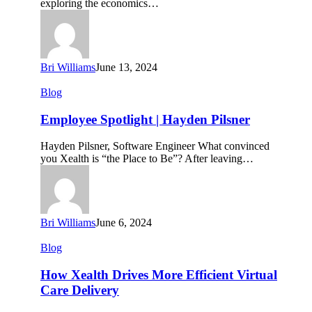
exploring the economics…
Outcomes
Through
Health
and
Wellness
Bri Williams
June 13, 2024
Employee
Blog
Spotlight
|
Employee Spotlight | Hayden Pilsner
Hayden
Pilsner
Hayden Pilsner, Software Engineer What convinced
you Xealth is “the Place to Be”? After leaving…
Bri Williams
June 6, 2024
How
Blog
Xealth
Drives
How Xealth Drives More Efficient Virtual
More
Care Delivery
Efficient
Virtual