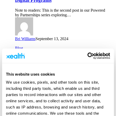
Digital Programs
Scaling
the
Note to readers: This is the second post in our Powered
Value
by Partnerships series exploring…
of
Digital
Programs
Bri Williams
September 13, 2024
Dis-
Blog
connected
to
Dis-connected to E-connected: the
E-
Multichannel Mix for Digital Health
connected:
the
Note to readers: This is the first post in our six-part
This website uses cookies
Multichannel
Powered by Partnerships series…
Mix
We use cookies, pixels, and other tools on this site,
for
including third party tools, which enable us and third
Digital
Health
parties to record interactions with our sites and other
online services, and to collect activity and user data,
Bri Williams
August 15, 2024
such as IP address, browsing and search history, and
Employee
Blog
online communications. We use these tools and the
Spotlight