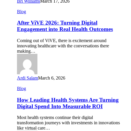
Bri Williams
March 17, 2026
After
Blog
ViVE
2026:
After ViVE 2026: Turning Digital
Turning
Engagement into Real Health Outcomes
Digital
Engagement
Coming out of ViVE, there is excitement around
into
innovating healthcare with the conversations there
Real
making…
Health
Outcomes
Ardi Salam
March 6, 2026
How
Blog
Leading
Health
How Leading Health Systems Are Turning
Systems
Digital Spend Into Measurable ROI
Are
Turning
Most health systems continue their digital
Digital
transformation journeys with investments in innovations
Spend
like virtual care…
Into