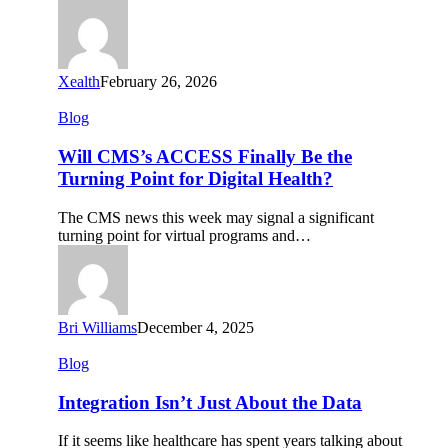
Measurable
ROI
Xealth
February 26, 2026
Will
Blog
CMS’s
ACCESS
Will CMS’s ACCESS Finally Be the
Finally
Turning Point for Digital Health?
Be
the
The CMS news this week may signal a significant
Turning
turning point for virtual programs and…
Point
for
Digital
Health?
Bri Williams
December 4, 2025
Integration
Blog
Isn’t
Just
Integration Isn’t Just About the Data
About
the
If it seems like healthcare has spent years talking about