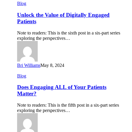
Unlock
Blog
the
Value
Unlock the Value of Digitally Engaged
of
Patients
Digitally
Engaged
Note to readers: This is the sixth post in a six-part series
Patients
exploring the perspectives…
Bri Williams
May 8, 2024
Does
Blog
Engaging
ALL
Does Engaging ALL of Your Patients
of
Matter?
Your
Patients
Note to readers: This is the fifth post in a six-part series
Matter?
exploring the perspectives…