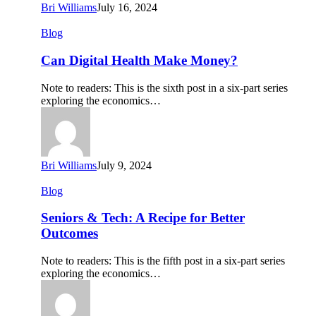
Bri Williams
July 16, 2024
Can
Blog
Digital
Health
Can Digital Health Make Money?
Make
Money?
Note to readers: This is the sixth post in a six-part series
exploring the economics…
Bri Williams
July 9, 2024
Seniors
Blog
&
Tech:
Seniors & Tech: A Recipe for Better
A
Outcomes
Recipe
for
Note to readers: This is the fifth post in a six-part series
Better
exploring the economics…
Outcomes