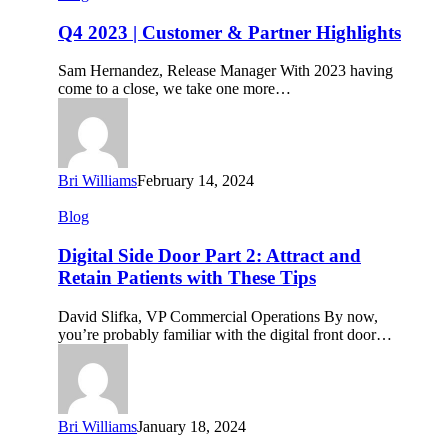
2023
|
Q4 2023 | Customer & Partner Highlights
Customer
&
Sam Hernandez, Release Manager With 2023 having
Partner
come to a close, we take one more…
Highlights
Bri Williams
February 14, 2024
Digital
Blog
Side
Door
Digital Side Door Part 2: Attract and
Part
Retain Patients with These Tips
2:
Attract
David Slifka, VP Commercial Operations By now,
and
you’re probably familiar with the digital front door…
Retain
Patients
with
These
Tips
Bri Williams
January 18, 2024