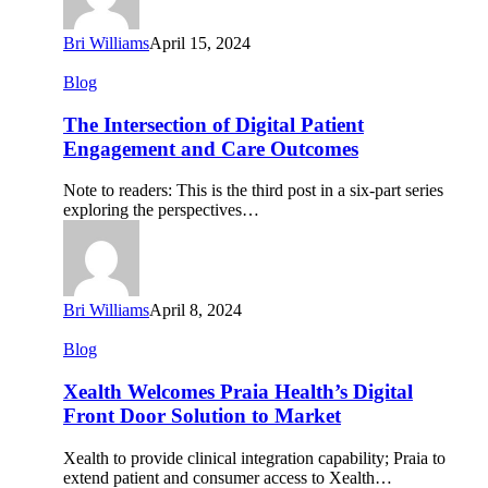
Bri Williams
April 15, 2024
The
Blog
Intersection
of
The Intersection of Digital Patient
Digital
Engagement and Care Outcomes
Patient
Engagement
Note to readers: This is the third post in a six-part series
and
exploring the perspectives…
Care
Outcomes
Bri Williams
April 8, 2024
Xealth
Blog
Welcomes
Praia
Xealth Welcomes Praia Health’s Digital
Health’s
Front Door Solution to Market
Digital
Front
Xealth to provide clinical integration capability; Praia to
Door
extend patient and consumer access to Xealth…
Solution