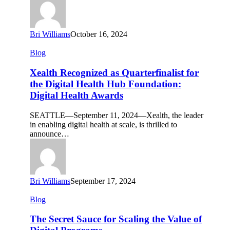
2024
Bri Williams
October 16, 2024
Xealth
Blog
Recognized
as
Xealth Recognized as Quarterfinalist for
Quarterfinalist
the Digital Health Hub Foundation:
for
Digital Health Awards
the
Digital
SEATTLE—September 11, 2024—Xealth, the leader
Health
in enabling digital health at scale, is thrilled to
Hub
announce…
Foundation:
Digital
Health
Awards
Bri Williams
September 17, 2024
The
Blog
Secret
Sauce
The Secret Sauce for Scaling the Value of
for