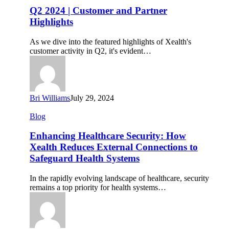
|
Q2 2024 | Customer and Partner
Customer
Highlights
and
Partner
As we dive into the featured highlights of Xealth's
Highlights
customer activity in Q2, it's evident…
Bri Williams
July 29, 2024
Enhancing
Blog
Healthcare
Security:
Enhancing Healthcare Security: How
How
Xealth Reduces External Connections to
Xealth
Safeguard Health Systems
Reduces
External
In the rapidly evolving landscape of healthcare, security
Connections
remains a top priority for health systems…
to
Safeguard
Health
Systems