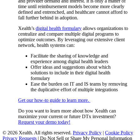
and provider demand and interest. It is only a matter of
time until reimbursement models become more clearly
defined and entrenched, and healthcare cannot afford to
fall further behind in adoption.
Xealth’s
digital health formulary
allows organizations to
centralize and compare multiple digital programs to
optimize outcomes. By leveraging our extensive client
network, health systems can:
Facilitate the sharing of knowledge and
experience among digital health leaders
Offer ideas and suggestions about which
solutions to include in their digital health
formulary
Ease the burden on IT and IS teams by removing
the duplicative effort of multiple integrations
Get our how-to guide to learn more.
Do you want to learn more about how Xealth can
maximize your current or future DTx investment?
Request your demo today!
© 2026 Xealth. All rights reserved.
Privacy Policy
|
Cookie Policy
Privacy Requests
|
Do Not Sell or Share My Personal Information