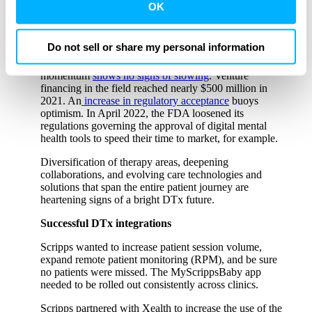
intervention is prescription (PDT) or non-prescription.
third party sites. Click ‘OK’ to use this site with all
OK
That point causes consternation among DTx developers
cookies enabled, or click ‘Cookie Settings’ to review and
and health systems.
change your cookie preferences for this site.
Do not sell or share my personal information
Despite FDA approval and clearance concerns, which
only affect certain DTx products, development
By clicking ‘OK’ or ‘Cookie Settings,’ or otherwise
momentum
shows no signs of slowing
. Venture
using our site, you acknowledge and agree to
financing in the field reached nearly $500 million in
2021. An
increase in regulatory acceptance
buoys
our
PRIVACY POLICY
and
TERMS & CONDITIONS
.
optimism. In April 2022, the FDA loosened its
regulations governing the approval of digital mental
health tools to speed their time to market, for example.
Diversification of therapy areas, deepening
collaborations, and evolving care technologies and
solutions that span the entire patient journey are
heartening signs of a bright DTx future.
Successful DTx integrations
Scripps wanted to increase patient session volume,
expand remote patient monitoring (RPM), and be sure
no patients were missed. The MyScrippsBaby app
needed to be rolled out consistently across clinics.
Scripps partnered with Xealth to increase the use of the