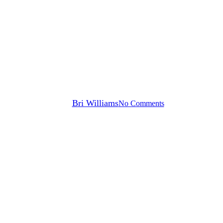
Blog
Making DTx Part of Your
Digital Health Strategy | Part 2
of 2
By
Bri Williams
No Comments