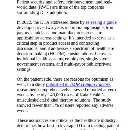
Patient security and safety, reimbursement, and real-
world data (RWD) are three of the top concerns
surrounding DTx adoption.
In 2022, the DTA addressed these by
releasing a guide
developed over two years incorporating insights from
payors, clinicians, and manufacturers to ensure
applicability across settings. It’s intended to serve as a
critical step in product access and contracting
discussions, and it addresses a spectrum of healthcare
decision-making (HCDM) considerations. It covers
individual health systems, employers, single-payor
government systems, and multi-payor public/private
settings.
On the patient side, there are reasons for optimism as
well. In a study
published in
JMIR Human Factors
,
researchers comprehensively assessed reported adverse
events by nearly 140,000 users of Kaia Health’s
musculoskeletal digital therapy solutions. The study
showed fewer than 1% of users reported any adverse
event.
These assurances are critical as the healthcare industry
determines how best to leverage DTx in meeting patient