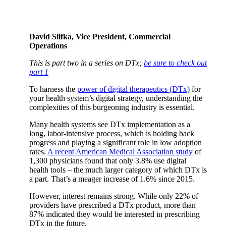
David Slifka, Vice President, Commercial
Operations
This is part two in a series on DTx;
be sure to check out
part 1
To harness the
power of digital therapeutics (DTx)
for
your health system’s digital strategy, understanding the
complexities of this burgeoning industry is essential.
Many health systems see DTx implementation as a
long, labor-intensive process, which is holding back
progress and playing a significant role in low adoption
rates.
A recent American Medical Association study
of
1,300 physicians found that only 3.8% use digital
health tools – the much larger category of which DTx is
a part. That’s a meager increase of 1.6% since 2015.
However, interest remains strong. While only 22% of
providers have prescribed a DTx product, more than
87% indicated they would be interested in prescribing
DTx in the future.