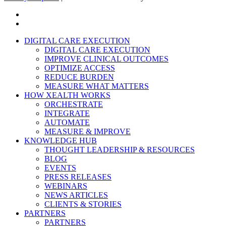
x-
twitter
linkedin
Close
DIGITAL CARE EXECUTION
Menu
DIGITAL CARE EXECUTION
IMPROVE CLINICAL OUTCOMES
OPTIMIZE ACCESS
REDUCE BURDEN
MEASURE WHAT MATTERS
HOW XEALTH WORKS
ORCHESTRATE
INTEGRATE
AUTOMATE
MEASURE & IMPROVE
KNOWLEDGE HUB
THOUGHT LEADERSHIP & RESOURCES
BLOG
EVENTS
PRESS RELEASES
WEBINARS
NEWS ARTICLES
CLIENTS & STORIES
PARTNERS
PARTNERS