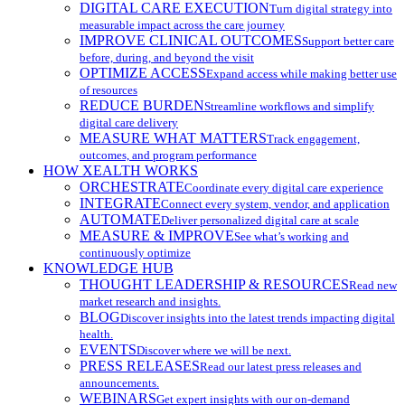
DIGITAL CARE EXECUTION
Turn digital strategy into
measurable impact across the care journey
IMPROVE CLINICAL OUTCOMES
Support better care
before, during, and beyond the visit
OPTIMIZE ACCESS
Expand access while making better use
of resources
REDUCE BURDEN
Streamline workflows and simplify
digital care delivery
MEASURE WHAT MATTERS
Track engagement,
outcomes, and program performance
HOW XEALTH WORKS
ORCHESTRATE
Coordinate every digital care experience
INTEGRATE
Connect every system, vendor, and application
AUTOMATE
Deliver personalized digital care at scale
MEASURE & IMPROVE
See what’s working and
continuously optimize
KNOWLEDGE HUB
THOUGHT LEADERSHIP & RESOURCES
Read new
market research and insights.
BLOG
Discover insights into the latest trends impacting digital
health.
EVENTS
Discover where we will be next.
PRESS RELEASES
Read our latest press releases and
announcements.
WEBINARS
Get expert insights with our on-demand