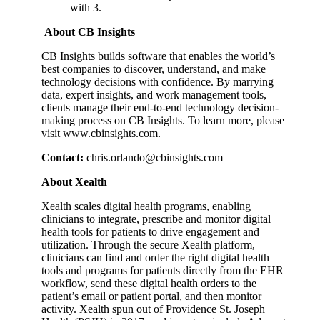
with 3.
About CB Insights
CB Insights builds software that enables the world’s
best companies to discover, understand, and make
technology decisions with confidence. By marrying
data, expert insights, and work management tools,
clients manage their end-to-end technology decision-
making process on CB Insights. To learn more, please
visit www.cbinsights.com.
Contact:
chris.orlando@cbinsights.com
About Xealth
Xealth scales digital health programs, enabling
clinicians to integrate, prescribe and monitor digital
health tools for patients to drive engagement and
utilization. Through the secure Xealth platform,
clinicians can find and order the right digital health
tools and programs for patients directly from the EHR
workflow, send these digital health orders to the
patient’s email or patient portal, and then monitor
activity. Xealth spun out of Providence St. Joseph