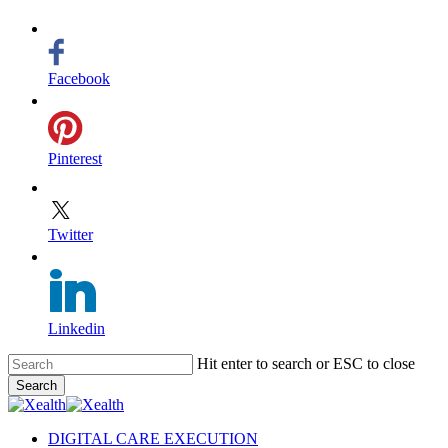
Facebook
Pinterest
Twitter
Linkedin
Skip
Hit enter to search or ESC to close
to
Search
main
Close
content
Search
search
Menu
DIGITAL CARE EXECUTION