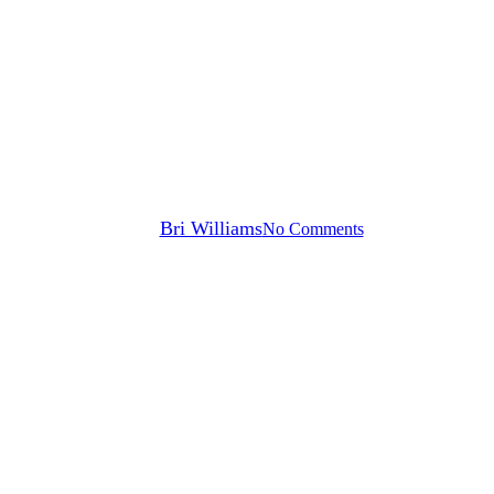
Press Releases
Xealth Named to the 2022 CB
Insights’ Digital Health 150
List
By
Bri Williams
No Comments