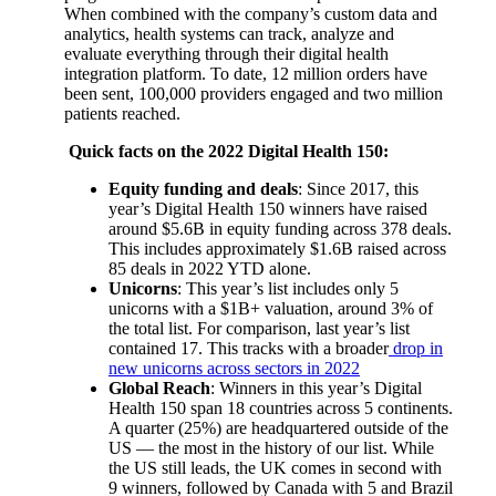
When combined with the company’s custom data and
analytics, health systems can track, analyze and
evaluate everything through their digital health
integration platform. To date, 12 million orders have
been sent, 100,000 providers engaged and two million
patients reached.
Quick facts on the 2022 Digital Health 150:
Equity funding and deals
: Since 2017, this
year’s Digital Health 150 winners have raised
around $5.6B in equity funding across 378 deals.
This includes approximately $1.6B raised across
85 deals in 2022 YTD alone.
Unicorns
: This year’s list includes only 5
unicorns with a $1B+ valuation, around 3% of
the total list. For comparison, last year’s list
contained 17. This tracks with a broader
drop in
new unicorns across sectors in 2022
Global Reach
: Winners in this year’s Digital
Health 150 span 18 countries across 5 continents.
A quarter (25%) are headquartered outside of the
US — the most in the history of our list. While
the US still leads, the UK comes in second with
9 winners, followed by Canada with 5 and Brazil