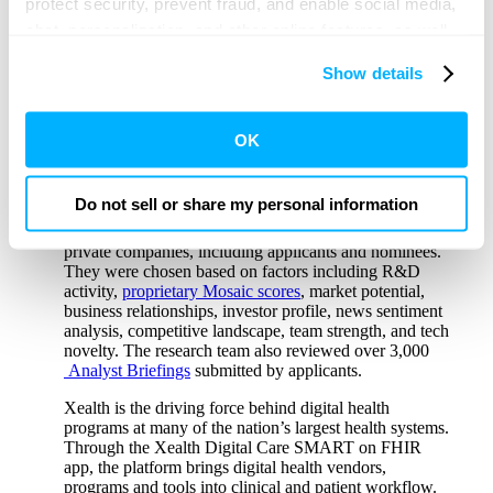
protect security, prevent fraud, and enable social media,
“Xealth is the only digital heath platform that
chat, personalization, and other online features, as well
centralizes all digital care assets and programs within
the provider’s clinical workflow for ordering and
as to understand usage and preferences, personalize
Show details
monitoring, regardless of the chosen vendor,”
said
content and experiences, and deliver and measure the
Mike McSherry, CEO and co-founder, Xealth
.
performance of targeted content and ads here and on
“This approach has driven improved activation,
engagement and operational efficiency for our health
third party sites. Click ‘OK’ to use this site with all
OK
system clients. We are thrilled to be recognized in the
cookies enabled, or click ‘Cookie Settings’ to review and
CB Insights Digital Health 150.”
change your cookie preferences for this site.
Do not sell or share my personal information
Utilizing the
CB Insights platform
, the research team
selected these 150 winners from a pool of over 13,000
By clicking ‘OK’ or ‘Cookie Settings,’ or otherwise
private companies, including applicants and nominees.
using our site, you acknowledge and agree to
They were chosen based on factors including R&D
activity,
proprietary Mosaic scores
, market potential,
our
PRIVACY POLICY
and
TERMS & CONDITIONS
.
business relationships, investor profile, news sentiment
analysis, competitive landscape, team strength, and tech
novelty. The research team also reviewed over 3,000
Analyst Briefings
submitted by applicants.
Xealth is the driving force behind digital health
programs at many of the nation’s largest health systems.
Through the Xealth Digital Care SMART on FHIR
app, the platform brings digital health vendors,
programs and tools into clinical and patient workflow.