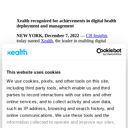
Xealth recognized for achievements in digital health
deployment and management
NEW YORK, December 7, 2022
—
CB Insights
today named
Xealth
, the leader in enabling digital
health at scale, to its fourth-annual
Digital Health 150
,
showcasing the 150 most promising private digital
health companies of 2022.
This website uses cookies
“From reimagining clinical care, to leveraging tech like
We use cookies, pixels, and other tools on this site,
AR/VR to improve surgical training, this year’s Digital
Health 150 winners are transforming the future of
including third party tools, which enable us and third
healthcare with digital technology,”
said Brian Lee,
parties to record interactions with our sites and other
SVP of CB Insights’ Intelligence Unit
. “This
online services, and to collect activity and user data,
increasingly global cohort, representing more than 18
countries across five continents, is not only driving
such as IP address, browsing and search history, and
better patient outcomes, but making healthcare more
online communications. We use these tools and the
accessible. We are excited to follow the meaningful
information collected to operate and improve our sites,
impact and continued success of this year’s winners.”