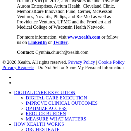
Health (PSJH) in 2017, and investors include Advocate
Aurora Enterprises, Atrium Health, Cleveland Clinic,
MemorialCare Innovation Fund, Cerner, McKesson
Ventures, Novartis, Philips, and ResMed as well as
Providence Ventures, UPMC and the Froedtert and
Medical College of Wisconsin Health Network.
For more information, visit
www.xealth.com
or follow
us on
LinkedIn
or
Twitter
.
Contact:
Cynthia.church@xealth.com
© 2026 Xealth. All rights reserved.
Privacy Policy
|
Cookie Policy
Privacy Requests
|
Do Not Sell or Share My Personal Information
x-
twitter
linkedin
Close
DIGITAL CARE EXECUTION
Menu
DIGITAL CARE EXECUTION
IMPROVE CLINICAL OUTCOMES
OPTIMIZE ACCESS
REDUCE BURDEN
MEASURE WHAT MATTERS
HOW XEALTH WORKS
ORCHESTRATE