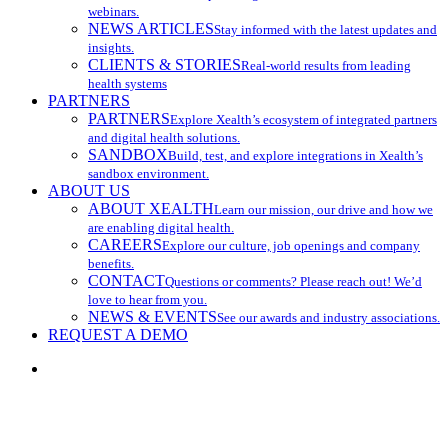
webinars.
NEWS ARTICLES
Stay informed with the latest updates and
insights.
CLIENTS & STORIES
Real-world results from leading
health systems
PARTNERS
PARTNERS
Explore Xealth’s ecosystem of integrated partners
and digital health solutions.
SANDBOX
Build, test, and explore integrations in Xealth’s
sandbox environment.
ABOUT US
ABOUT XEALTH
Learn our mission, our drive and how we
are enabling digital health.
CAREERS
Explore our culture, job openings and company
benefits.
CONTACT
Questions or comments? Please reach out! We’d
love to hear from you.
NEWS & EVENTS
See our awards and industry associations.
REQUEST A DEMO
search