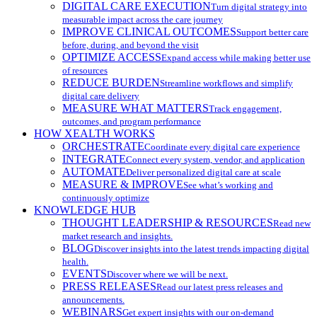
DIGITAL CARE EXECUTION
Turn digital strategy into
measurable impact across the care journey
IMPROVE CLINICAL OUTCOMES
Support better care
before, during, and beyond the visit
OPTIMIZE ACCESS
Expand access while making better use
of resources
REDUCE BURDEN
Streamline workflows and simplify
digital care delivery
MEASURE WHAT MATTERS
Track engagement,
outcomes, and program performance
HOW XEALTH WORKS
ORCHESTRATE
Coordinate every digital care experience
INTEGRATE
Connect every system, vendor, and application
AUTOMATE
Deliver personalized digital care at scale
MEASURE & IMPROVE
See what’s working and
continuously optimize
KNOWLEDGE HUB
THOUGHT LEADERSHIP & RESOURCES
Read new
market research and insights.
BLOG
Discover insights into the latest trends impacting digital
health.
EVENTS
Discover where we will be next.
PRESS RELEASES
Read our latest press releases and
announcements.
WEBINARS
Get expert insights with our on-demand