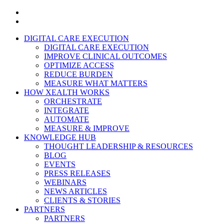
x-
twitter
linkedin
Close
DIGITAL CARE EXECUTION
Menu
DIGITAL CARE EXECUTION
IMPROVE CLINICAL OUTCOMES
OPTIMIZE ACCESS
REDUCE BURDEN
MEASURE WHAT MATTERS
HOW XEALTH WORKS
ORCHESTRATE
INTEGRATE
AUTOMATE
MEASURE & IMPROVE
KNOWLEDGE HUB
THOUGHT LEADERSHIP & RESOURCES
BLOG
EVENTS
PRESS RELEASES
WEBINARS
NEWS ARTICLES
CLIENTS & STORIES
PARTNERS
PARTNERS