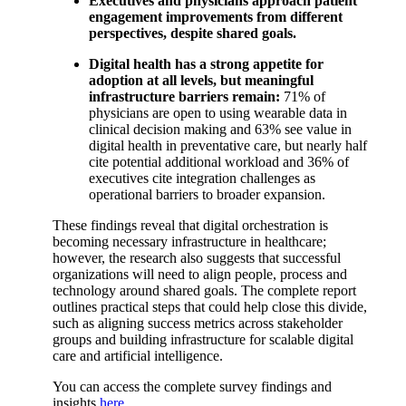
Executives and physicians approach patient
engagement improvements from different
perspectives, despite shared goals.
Digital health has a strong appetite for
adoption at all levels, but meaningful
infrastructure barriers remain:
71% of
physicians are open to using wearable data in
clinical decision making and 63% see value in
digital health in preventative care, but nearly half
cite potential additional workload and 36% of
executives cite integration challenges as
operational barriers to broader expansion.
These findings reveal that digital orchestration is
becoming necessary infrastructure in healthcare;
however, the research also suggests that successful
organizations will need to align people, process and
technology around shared goals. The complete report
outlines practical steps that could help close this divide,
such as aligning success metrics across stakeholder
groups and building infrastructure for scalable digital
care and artificial intelligence.
You can access the complete survey findings and
insights
here
.