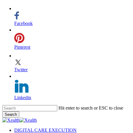
Facebook
Pinterest
Twitter
Linkedin
Skip
Hit enter to search or ESC to close
to
Search
main
Close
content
Search
search
Menu
DIGITAL CARE EXECUTION