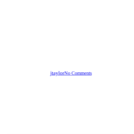
Blog
Press Releases
Research
Xealth Survey Defines Digital
Readiness Gaps Between
Healthcare Executives and
Physicians
By
jtaylor
No Comments