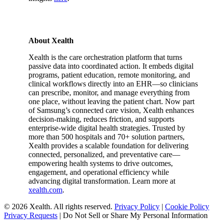
About Xealth
Xealth is the care orchestration platform that turns
passive data into coordinated action. It embeds digital
programs, patient education, remote monitoring, and
clinical workflows directly into an EHR—so clinicians
can prescribe, monitor, and manage everything from
one place, without leaving the patient chart. Now part
of Samsung’s connected care vision, Xealth enhances
decision-making, reduces friction, and supports
enterprise-wide digital health strategies. Trusted by
more than 500 hospitals and 70+ solution partners,
Xealth provides a scalable foundation for delivering
connected, personalized, and preventative care—
empowering health systems to drive outcomes,
engagement, and operational efficiency while
advancing digital transformation. Learn more at
xealth.com
.
© 2026 Xealth. All rights reserved.
Privacy Policy
|
Cookie Policy
Privacy Requests
|
Do Not Sell or Share My Personal Information