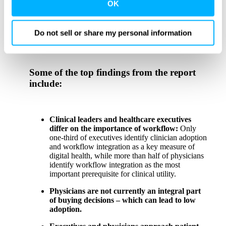
third party sites. Click ‘OK’ to use this site with all
be better alignment between physicians and executives
OK
on what needs to be done, and when,” said
Xealth
cookies enabled, or click ‘Cookie Settings’ to review and
Chief Strategy Officer Cynthia Church
. “We’re
change your cookie preferences for this site.
optimistic that these findings can help provide the
Do not sell or share my personal information
insights needed to take action to bridge the divide.”
By clicking ‘OK’ or ‘Cookie Settings,’ or otherwise
using our site, you acknowledge and agree to
Some of the top findings from the report
our
PRIVACY POLICY
and
TERMS & CONDITIONS
.
include:
Clinical leaders and healthcare executives
differ on the importance of workflow:
Only
one-third of executives identify clinician adoption
and workflow integration as a key measure of
digital health, while more than half of physicians
identify workflow integration as the most
important prerequisite for clinical utility.
Physicians are not currently an integral part
of buying decisions – which can lead to low
adoption.