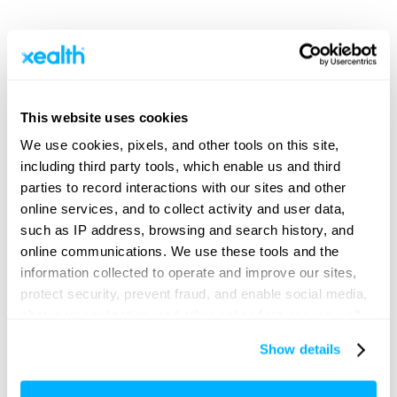
New market insights identify
misaligned operational priorities in
digital health and outline a
This website uses cookies
framework for unification.
We use cookies, pixels, and other tools on this site,
including third party tools, which enable us and third
parties to record interactions with our sites and other
online services, and to collect activity and user data,
SEATTLE – JUNE 25, 2026 – Xealth, the leader in
digital health orchestration and deployment, today
such as IP address, browsing and search history, and
released new market insights titled “
Bridging Digital
online communications. We use these tools and the
Strategy and Clinical Reality: The Executive-Physician
information collected to operate and improve our sites,
Divide Reveals What’s Needed for Progress
.” The
sweeping healthcare industry survey uncovered critical
protect security, prevent fraud, and enable social media,
areas of misalignment and differing strategic priorities
chat, personalization, and other online features, as well
between healthcare leaders and physicians. The
as to understand usage and preferences, personalize
research was commissioned by Xealth and conducted
Show details
in coordination with Sage Growth Partners, a
content and experiences, and deliver and measure the
healthcare advisory firm with deep expertise in market
performance of targeted content and ads here and on
research.“For digital health to really work, there must