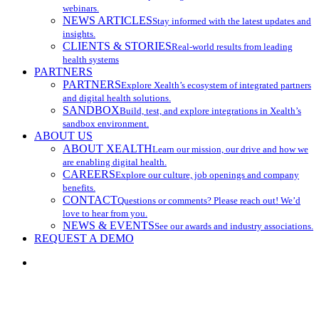
webinars.
NEWS ARTICLES
Stay informed with the latest updates and
insights.
CLIENTS & STORIES
Real-world results from leading
health systems
PARTNERS
PARTNERS
Explore Xealth’s ecosystem of integrated partners
and digital health solutions.
SANDBOX
Build, test, and explore integrations in Xealth’s
sandbox environment.
ABOUT US
ABOUT XEALTH
Learn our mission, our drive and how we
are enabling digital health.
CAREERS
Explore our culture, job openings and company
benefits.
CONTACT
Questions or comments? Please reach out! We’d
love to hear from you.
NEWS & EVENTS
See our awards and industry associations.
REQUEST A DEMO
search