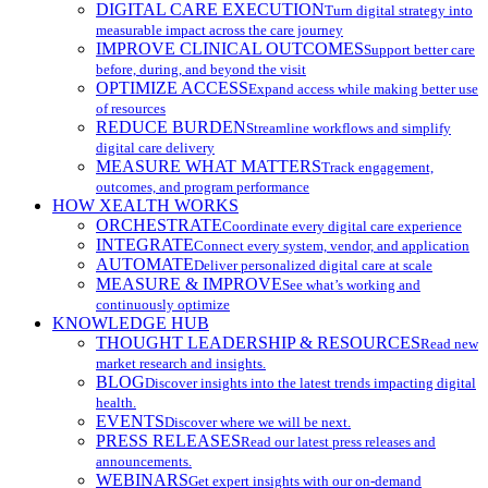
DIGITAL CARE EXECUTION
Turn digital strategy into
measurable impact across the care journey
IMPROVE CLINICAL OUTCOMES
Support better care
before, during, and beyond the visit
OPTIMIZE ACCESS
Expand access while making better use
of resources
REDUCE BURDEN
Streamline workflows and simplify
digital care delivery
MEASURE WHAT MATTERS
Track engagement,
outcomes, and program performance
HOW XEALTH WORKS
ORCHESTRATE
Coordinate every digital care experience
INTEGRATE
Connect every system, vendor, and application
AUTOMATE
Deliver personalized digital care at scale
MEASURE & IMPROVE
See what’s working and
continuously optimize
KNOWLEDGE HUB
THOUGHT LEADERSHIP & RESOURCES
Read new
market research and insights.
BLOG
Discover insights into the latest trends impacting digital
health.
EVENTS
Discover where we will be next.
PRESS RELEASES
Read our latest press releases and
announcements.
WEBINARS
Get expert insights with our on-demand