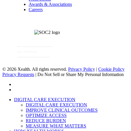
Awards & Associations
Careers
Newsletter Signup
Contact
Request a Demo
© 2026 Xealth. All rights reserved.
Privacy Policy
|
Cookie Policy
Privacy Requests
|
Do Not Sell or Share My Personal Information
x-
twitter
linkedin
Close
DIGITAL CARE EXECUTION
Menu
DIGITAL CARE EXECUTION
IMPROVE CLINICAL OUTCOMES
OPTIMIZE ACCESS
REDUCE BURDEN
MEASURE WHAT MATTERS