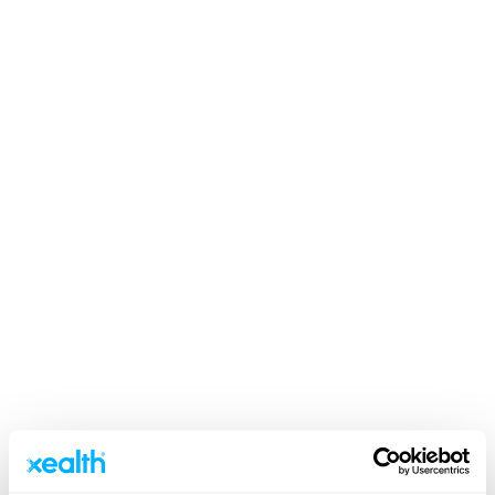
Clients & Stories
Value-Based Care
Pre-surgical Kits Delivered to
Providence Patients’ Homes