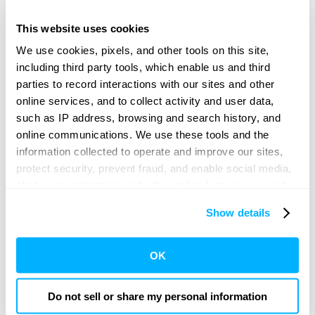
This website uses cookies
We use cookies, pixels, and other tools on this site,
including third party tools, which enable us and third
The kit creates a standardized process to prepare a patient
ahead of surgery, reducing variability and waste, targeting
parties to record interactions with our sites and other
workflow efficiency, as well as removing ambiguity around
online services, and to collect activity and user data,
who is responsible for prepping the patient, ultimately
targeting improved outcomes
.
such as IP address, browsing and search history, and
online communications. We use these tools and the
information collected to operate and improve our sites,
Providence Emphasizes Quality and Safety
protect security, prevent fraud, and enable social media,
by Reaching Patients at Home Before
chat, personalization, and other online features, as well
Surgery
as to understand usage and preferences, personalize
Show details
content and experiences, and deliver and measure the
performance of targeted content and ads here and on
Challenge:
third party sites. Click ‘OK’ to use this site with all
OK
cookies enabled, or click ‘Cookie Settings’ to review and
Patients rarely look forward to surgery, and the
preparation involved can add more inconvenience.
change your cookie preferences for this site.
Providence wanted to make surgery preparation easier
Do not sell or share my personal information
and increase the chance that their patients arrive on time