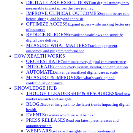
DIGITAL CARE EXECUTION
Turn digital strategy into
measurable impact across the care journey
IMPROVE CLINICAL OUTCOMES
Support better care
before, during, and beyond the visit
OPTIMIZE ACCESS
Expand access while making better use
of resources
REDUCE BURDEN
Streamline workflows and simplify
digital care delivery
MEASURE WHAT MATTERS
Track engagement,
outcomes, and program performance
HOW XEALTH WORKS
ORCHESTRATE
Coordinate every digital care experience
INTEGRATE
Connect every system, vendor, and application
AUTOMATE
Deliver personalized digital care at scale
MEASURE & IMPROVE
See what’s working and
continuously optimize
KNOWLEDGE HUB
THOUGHT LEADERSHIP & RESOURCES
Read new
market research and insights.
BLOG
Discover insights into the latest trends impacting digital
health.
EVENTS
Discover where we will be next.
PRESS RELEASES
Read our latest press releases and
announcements.
WEBINARS
Get expert insights with our on-demand