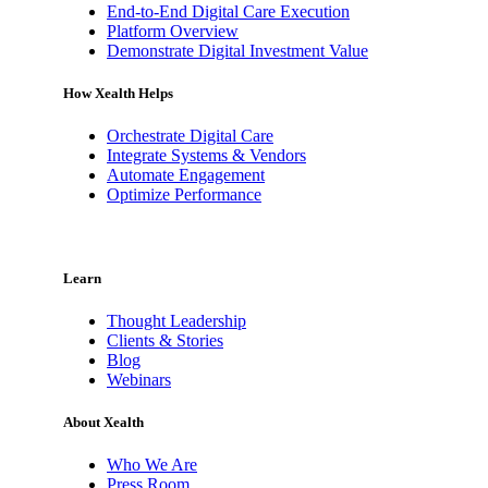
End-to-End Digital Care Execution
Platform Overview
Demonstrate Digital Investment Value
How Xealth Helps
Orchestrate Digital Care
Integrate Systems & Vendors
Automate Engagement
Optimize Performance
Learn
Thought Leadership
Clients & Stories
Blog
Webinars
About Xealth
Who We Are
Press Room