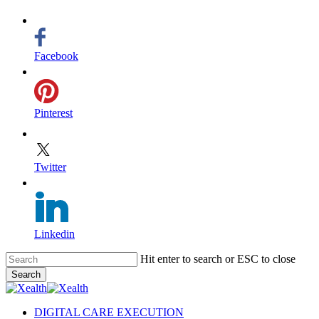
Facebook
Pinterest
Twitter
Linkedin
Skip
Hit enter to search or ESC to close
to
Search
main
Close
content
Search
search
Menu
DIGITAL CARE EXECUTION