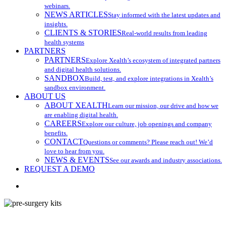
webinars.
NEWS ARTICLES
Stay informed with the latest updates and
insights.
CLIENTS & STORIES
Real-world results from leading
health systems
PARTNERS
PARTNERS
Explore Xealth’s ecosystem of integrated partners
and digital health solutions.
SANDBOX
Build, test, and explore integrations in Xealth’s
sandbox environment.
ABOUT US
ABOUT XEALTH
Learn our mission, our drive and how we
are enabling digital health.
CAREERS
Explore our culture, job openings and company
benefits.
CONTACT
Questions or comments? Please reach out! We’d
love to hear from you.
NEWS & EVENTS
See our awards and industry associations.
REQUEST A DEMO
search