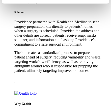
By clicking ‘OK’ or ‘Cookie Settings,’ or otherwise
and ready to go.
using our site, you acknowledge and agree to
Solution:
our
PRIVACY POLICY
and
TERMS & CONDITIONS
.
Providence partnered with Xealth and Medline to send
surgery preparation kits directly to patients’ homes
when a surgery is scheduled. Provided the address and
other details are correct, patients receive soap, masks,
sanitizer, and information emphasizing Providence’s
commitment to a safe surgical environment.
The kit creates a standardized process to prepare a
patient ahead of surgery, reducing variability and waste,
targeting workflow efficiency, as well as removing
ambiguity around who is responsible for prepping the
patient, ultimately targeting improved outcomes.
Back to Value-Based Care Client Stories
Why Xealth