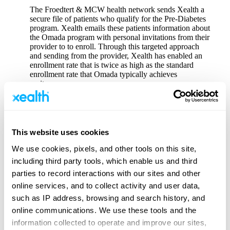
The Froedtert & MCW health network sends Xealth a
secure file of patients who qualify for the Pre-Diabetes
program. Xealth emails these patients information about
the Omada program with personal invitations from their
provider to to enroll. Through this targeted approach
and sending from the provider, Xealth has enabled an
enrollment rate that is twice as high as the standard
enrollment rate that Omada typically achieves
on its own.
Back to Virtual Care Enablement Client Stories
This website uses cookies
We use cookies, pixels, and other tools on this site,
Why Xealth
including third party tools, which enable us and third
End-to-End Digital Care Execution
parties to record interactions with our sites and other
Platform Overview
online services, and to collect activity and user data,
Demonstrate Digital Investment Value
such as IP address, browsing and search history, and
online communications. We use these tools and the
How Xealth Helps
information collected to operate and improve our sites,