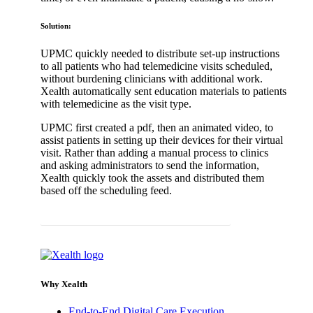
Solution:
UPMC quickly needed to distribute set-up instructions
to all patients who had telemedicine visits scheduled,
without burdening clinicians with additional work.
Xealth automatically sent education materials to patients
with telemedicine as the visit type.
UPMC first created a pdf, then an animated video, to
assist patients in setting up their devices for their virtual
visit. Rather than adding a manual process to clinics
and asking administrators to send the information,
Xealth quickly took the assets and distributed them
based off the scheduling feed.
Back to Virtual Care Enablement Client Stories
Why Xealth
End-to-End Digital Care Execution