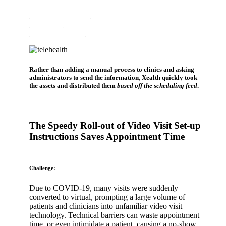
Newsletter Signup
Contact
Request a Demo
Rather than adding a manual process to clinics and asking
administrators to send the information, Xealth quickly took
the assets and distributed them
based off the scheduling feed
.
The Speedy Roll-out of Video Visit Set-up
Instructions Saves Appointment Time
Challenge:
Due to COVID-19, many visits were suddenly
converted to virtual, prompting a large volume of
patients and clinicians into unfamiliar video visit
technology. Technical barriers can waste appointment
time, or even intimidate a patient, causing a no-show.