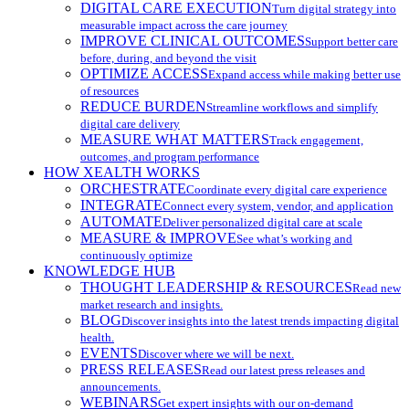
DIGITAL CARE EXECUTION
Turn digital strategy into
measurable impact across the care journey
IMPROVE CLINICAL OUTCOMES
Support better care
before, during, and beyond the visit
OPTIMIZE ACCESS
Expand access while making better use
of resources
REDUCE BURDEN
Streamline workflows and simplify
digital care delivery
MEASURE WHAT MATTERS
Track engagement,
outcomes, and program performance
HOW XEALTH WORKS
ORCHESTRATE
Coordinate every digital care experience
INTEGRATE
Connect every system, vendor, and application
AUTOMATE
Deliver personalized digital care at scale
MEASURE & IMPROVE
See what’s working and
continuously optimize
KNOWLEDGE HUB
THOUGHT LEADERSHIP & RESOURCES
Read new
market research and insights.
BLOG
Discover insights into the latest trends impacting digital
health.
EVENTS
Discover where we will be next.
PRESS RELEASES
Read our latest press releases and
announcements.
WEBINARS
Get expert insights with our on-demand