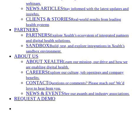
webinars.
NEWS ARTICLES
Stay informed with the latest updates and
insights.
CLIENTS & STORIES
Real-world results from leading
health systems
PARTNERS
PARTNERS
Explore Xealth’s ecosystem of integrated partners
and digital health solutions.
SANDBOX
Build, test, and explore integrations in Xealth’s
sandbox environment.
ABOUT US
ABOUT XEALTH
Learn our mission, our drive and how we
are enabling digital health.
CAREERS
Explore our culture, job openings and company
benefits.
CONTACT
Questions or comments? Please reach out! We’d
love to hear from you.
NEWS & EVENTS
See our awards and industry associations.
REQUEST A DEMO
search