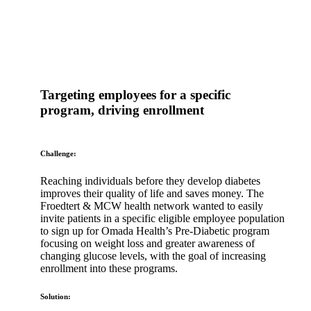
Targeting employees for a specific
program, driving enrollment
Challenge:
Reaching individuals before they develop diabetes
improves their quality of life and saves money. The
Froedtert & MCW health network wanted to easily
invite patients in a specific eligible employee population
to sign up for Omada Health’s Pre-Diabetic program
focusing on weight loss and greater awareness of
changing glucose levels, with the goal of increasing
enrollment into these programs.
Solution: