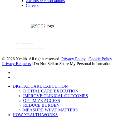
Awards & Associations
Careers
Newsletter Signup
Contact
Request a Demo
© 2026 Xealth. All rights reserved.
Privacy Policy
|
Cookie Policy
Privacy Requests
|
Do Not Sell or Share My Personal Information
x-
twitter
linkedin
Close
DIGITAL CARE EXECUTION
Menu
DIGITAL CARE EXECUTION
IMPROVE CLINICAL OUTCOMES
OPTIMIZE ACCESS
REDUCE BURDEN
MEASURE WHAT MATTERS
HOW XEALTH WORKS