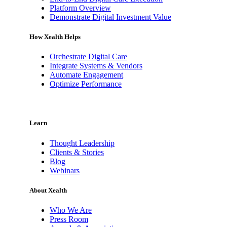
Platform Overview
Demonstrate Digital Investment Value
How Xealth Helps
Orchestrate Digital Care
Integrate Systems & Vendors
Automate Engagement
Optimize Performance
Learn
Thought Leadership
Clients & Stories
Blog
Webinars
About Xealth
Who We Are
Press Room