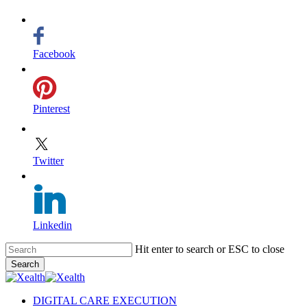
Facebook
Pinterest
Twitter
Linkedin
Skip
Hit enter to search or ESC to close
to
Search
main
Close
content
Search
search
Menu
DIGITAL CARE EXECUTION